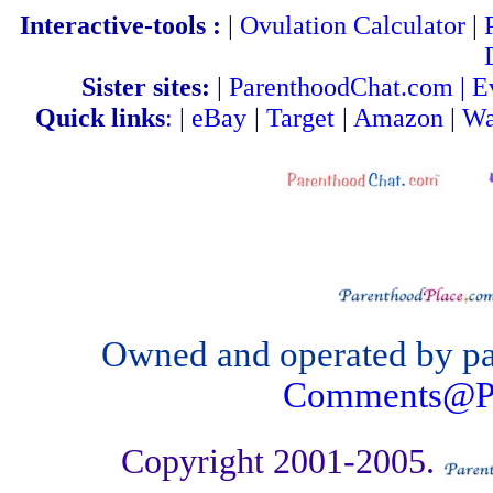
Interactive-tools :
|
Ovulation Calculator
|
Sister sites:
|
ParenthoodChat.com
|
E
Quick links
: |
eBay
|
Target
|
Amazon
|
Wa
Owned and operated by par
Comments@Pa
Copyright 2001-2005.