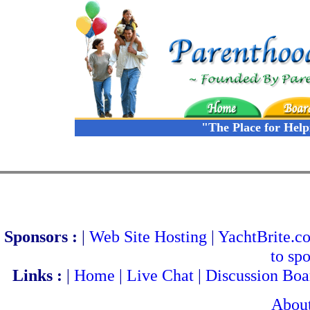
"The Place for Hel
Sponsors :
|
Web Site Hosting
|
YachtBrite.c
to spo
Links :
|
Home
|
Live Chat
|
Discussion Boa
Abou